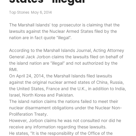
Top Stories
May 6, 2014
The Marshall Islands’ top prosecutor is claiming that the
lawsuits against the Nuclear Armed States filed by the
nation are in fact quote “illegal”.
According to the Marshall Islands Journal, Acting Attorney
General Jack Jorbon claims the lawsuits filed on behalf of
the island nation are “illegal” and not authorized by the
RMI.
On April 24, 2014, the Marshall Islands filed lawsuits
against the original nuclear armed states of China, Russia,
the United States, France and the U.K., in addition to India,
Israel, North Korea and Pakistan.
The island nation claims the nations failed to meet their
nuclear disarmament obligations under the Nuclear Non-
Proliferation Treaty.
However, Jorbon claims he was not consulted nor did he
receive any information regarding these lawsuits.
He states, “It is the responsibility of the Office of the