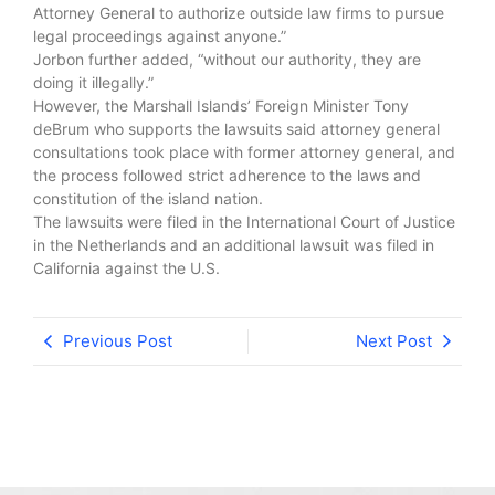
Attorney General to authorize outside law firms to pursue
legal proceedings against anyone.”
Jorbon further added, “without our authority, they are
doing it illegally.”
However, the Marshall Islands’ Foreign Minister Tony
deBrum who supports the lawsuits said attorney general
consultations took place with former attorney general, and
the process followed strict adherence to the laws and
constitution of the island nation.
The lawsuits were filed in the International Court of Justice
in the Netherlands and an additional lawsuit was filed in
California against the U.S.
Previous Post
Next Post