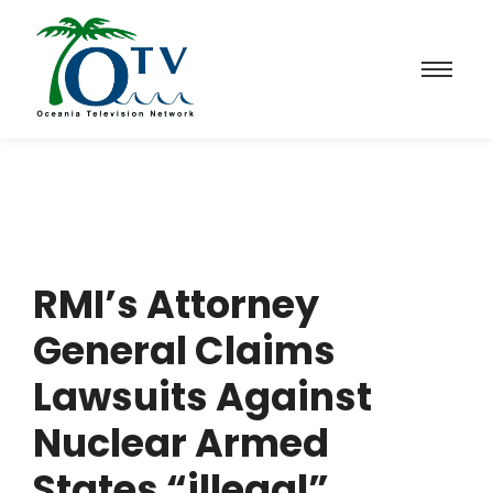
RMI’s Attorney
General Claims
Lawsuits Against
Nuclear Armed
States “illegal”