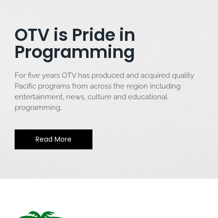
OTV is Pride in
Programming
For five years OTV has produced and acquired quality
Pacific programs from across the region including
entertainment, news, culture and educational
programming.
Read More