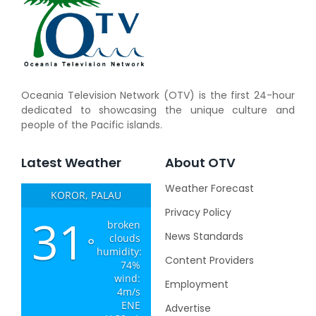
Oceania Television Network (OTV) is the first 24-hour
dedicated to showcasing the unique culture and
people of the Pacific islands.
Latest Weather
About OTV
Weather Forecast
KOROR, PALAU
Privacy Policy
31
broken
News Standards
clouds
°
humidity:
Content Providers
74%
wind:
Employment
4m/s
ENE
Advertise