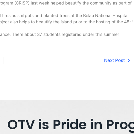
rogram (CRISP) last week helped beautify the community as part of
tires as soil pots and planted trees at the Belau National Hospital
th
ject also helps to beautify the island prior to the hosting of the 45
trance. There about 37 students registered under this summer
Next Post
OTV is Pride in P