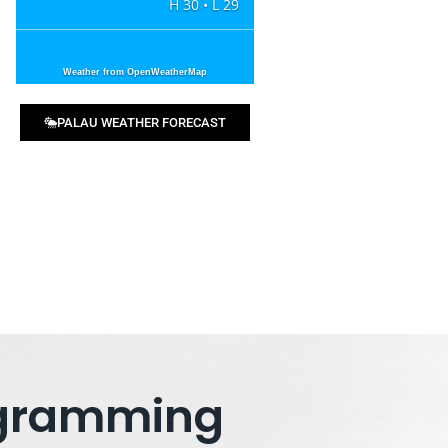
H 30 • L 29
Weather from OpenWeatherMap
PALAU WEATHER FORECAST
rogramming