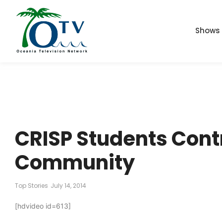
Shows
CRISP Students Cont
Community
Top Stories
July 14, 2014
[hdvideo id=613]