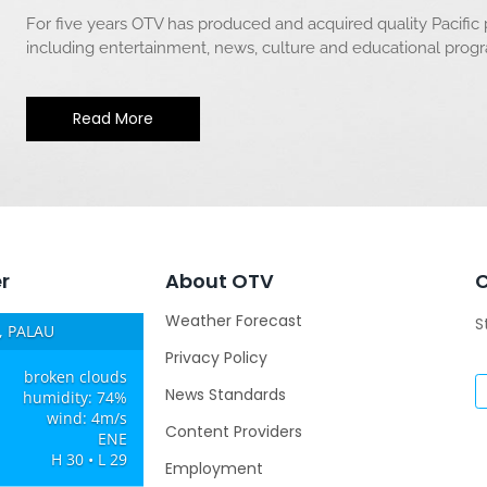
For five years OTV has produced and acquired quality Pacific
including entertainment, news, culture and educational pro
Read More
r
About OTV
Weather Forecast
S
 PALAU
Privacy Policy
broken clouds
News Standards
humidity: 74%
wind: 4m/s
Content Providers
ENE
H 30 • L 29
Employment