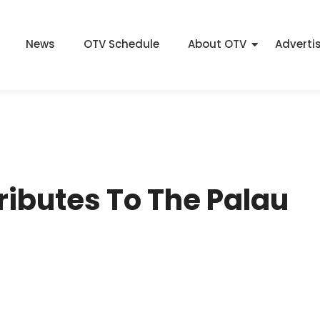
News
OTV Schedule
About OTV
Adverti
ributes To The Palau