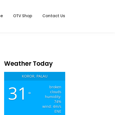
se
OTV Shop
Contact Us
Weather Today
KOROR, PALAU
31
broken
clouds
°
humidity:
74%
wind: 4m/s
ENE