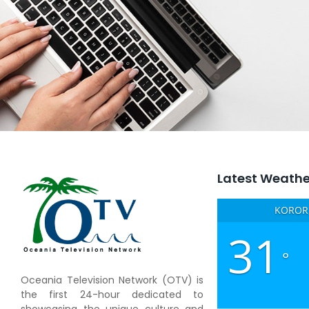
Latest Weathe
KOROR,
31
°
Oceania Television Network (OTV) is
the first 24-hour dedicated to
showcasing the unique culture and