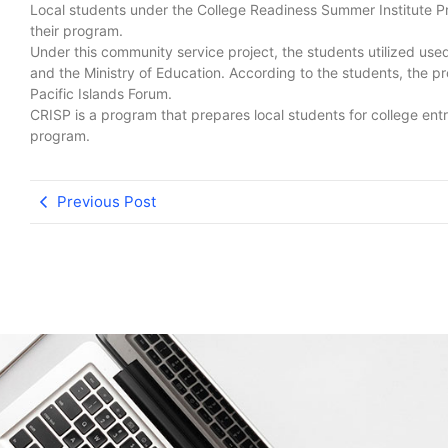
Local students under the College Readiness Summer Institute P
their program.
Under this community service project, the students utilized used 
and the Ministry of Education. According to the students, the pro
Pacific Islands Forum.
CRISP is a program that prepares local students for college en
program.
Previous Post