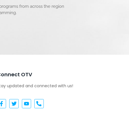
 programs from across the region
gramming.
Connect OTV
tay updated and connected with us!