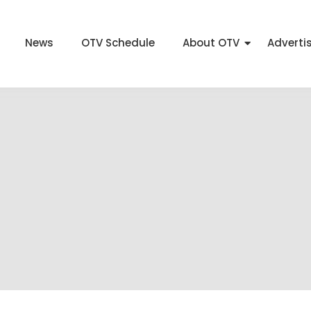
News
OTV Schedule
About OTV
Adverti