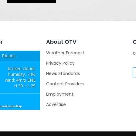
r
About OTV
Weather Forecast
S
 PALAU
Privacy Policy
broken clouds
News Standards
humidity: 74%
wind: 4m/s ENE
Content Providers
H 30 • L 29
Employment
Advertise
OpenWeatherMap