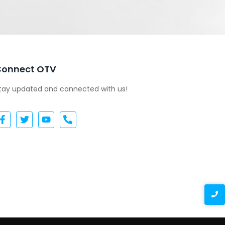
Connect OTV
tay updated and connected with us!