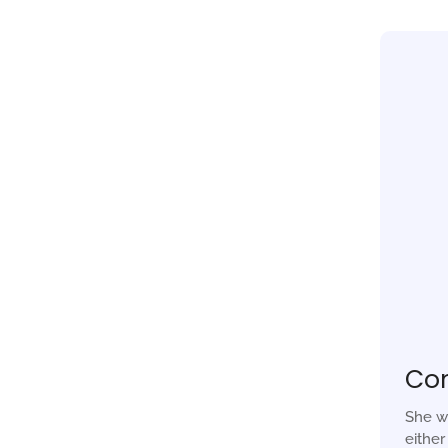
Co
She w
eithe