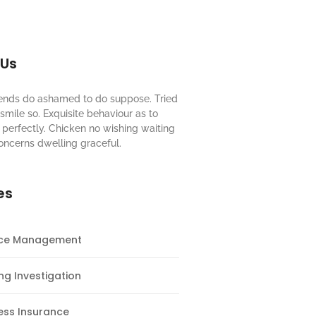
 Us
riends do ashamed to do suppose. Tried
mile so. Exquisite behaviour as to
perfectly. Chicken no wishing waiting
oncerns dwelling graceful.
es
nce Management
ng Investigation
ess Insurance