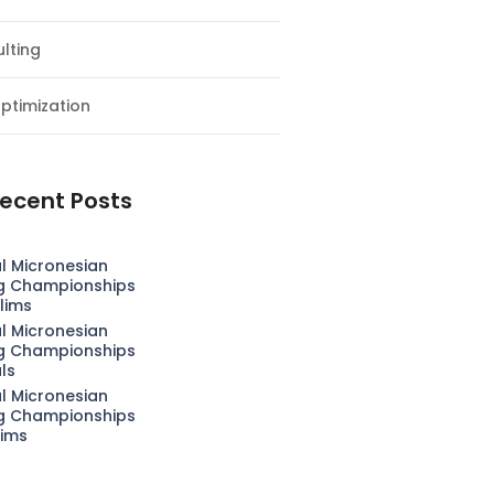
lting
ptimization
ecent Posts
l Micronesian
g Championships
lims
l Micronesian
g Championships
als
l Micronesian
g Championships
lims