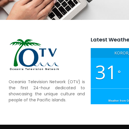
Latest Weathe
KOROR,
31
°
Oceania Television Network (OTV) is
the first 24-hour dedicated to
showcasing the unique culture and
people of the Pacific islands.
Weather from 