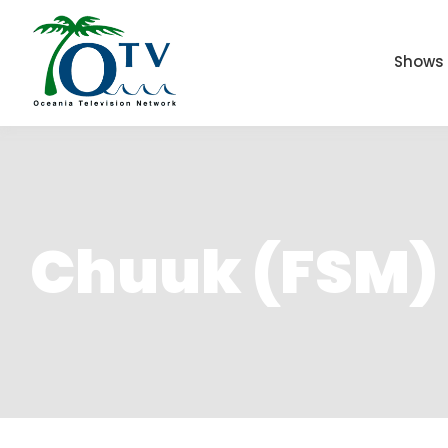
Shows
Chuuk (FSM)