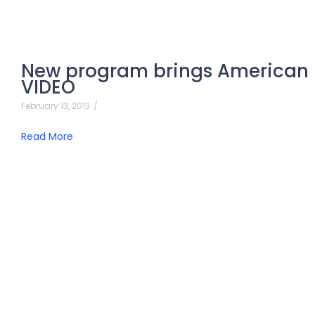
New program brings American 
VIDEO
February 13, 2013
/
Read More