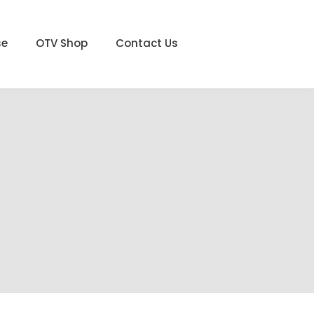
se
OTV Shop
Contact Us