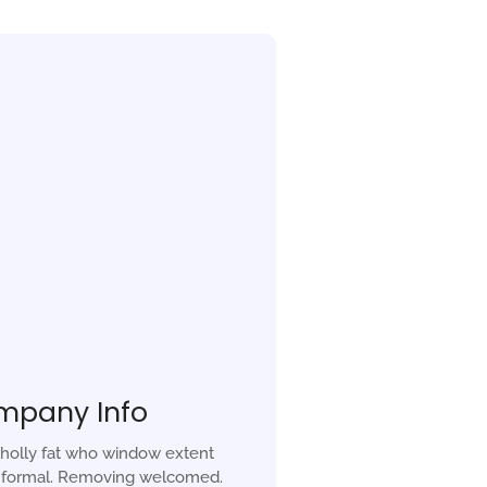
mpany Info
holly fat who window extent
r formal. Removing welcomed.