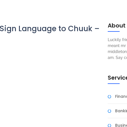
About
Sign Language to Chuuk –
Luckily f
meant mr s
middleton 
am. Say c
Servic
Fina
Banki
Busin