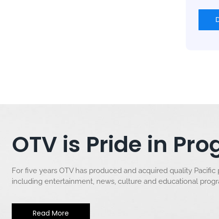
OTV is Pride in P
For five years OTV has produced and acquired quality Pacific
including entertainment, news, culture and educational pro
Read More