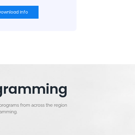
Download Info
rogramming
 programs from across the region
gramming.