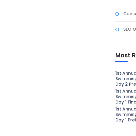
Consu
SEO O
Most R
1st Annua
Swimmin
Day 2 Pre
1st Annua
Swimmin
Day 1 Fin
1st Annua
Swimmin
Day 1 Pre