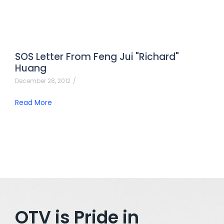
SOS Letter From Feng Jui "Richard"
Huang
December 28, 2012
/
Read More
OTV is Pride in