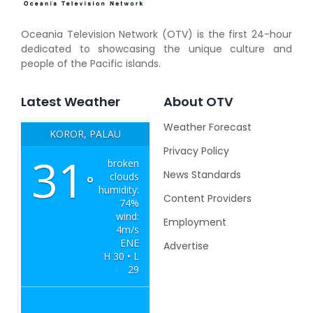
Oceania Television Network (OTV) is the first 24-hour
dedicated to showcasing the unique culture and
people of the Pacific islands.
Latest Weather
About OTV
Weather Forecast
KOROR, PALAU
Privacy Policy
31
broken
News Standards
clouds
°
humidity:
Content Providers
74%
wind:
Employment
4m/s
ENE
Advertise
H 30 • L
29