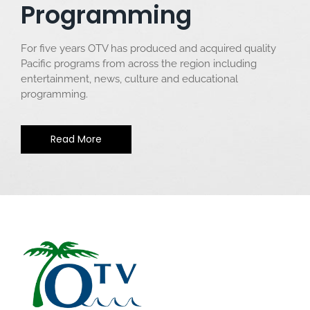
Programming
For five years OTV has produced and acquired quality
Pacific programs from across the region including
entertainment, news, culture and educational
programming.
Read More