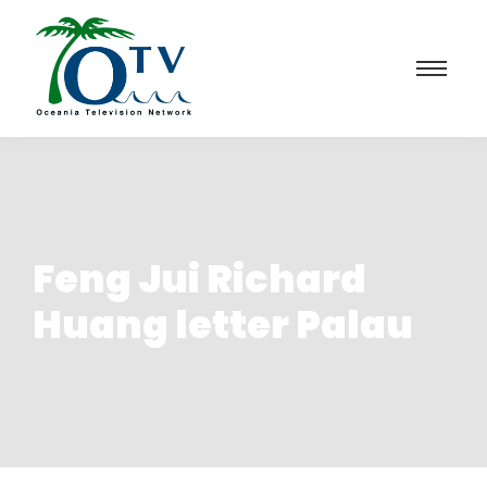
Feng Jui Richard
Huang letter Palau