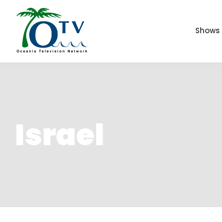
Shows
Israel