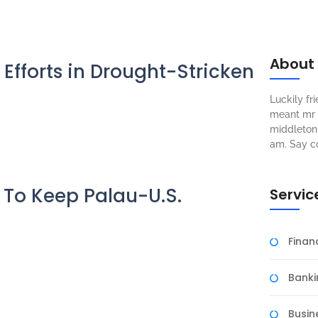
About
 Efforts in Drought-Stricken
Luckily f
meant mr s
middleton 
am. Say c
ns To Keep Palau-U.S.
Servic
Fina
Banki
Busin