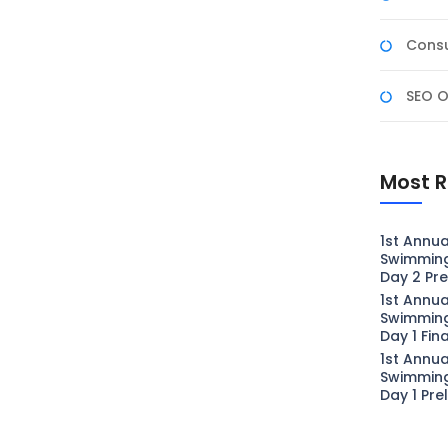
Consu
SEO O
Most R
1st Annua
Swimmin
Day 2 Pre
1st Annua
Swimmin
Day 1 Fin
1st Annua
Swimmin
Day 1 Pre