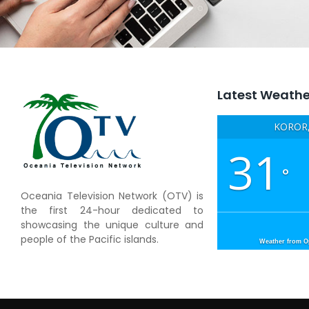
Latest Weathe
KOROR,
31
°
Oceania Television Network (OTV) is
the first 24-hour dedicated to
showcasing the unique culture and
people of the Pacific islands.
Weather from 