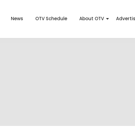
News
OTV Schedule
About OTV
Adverti