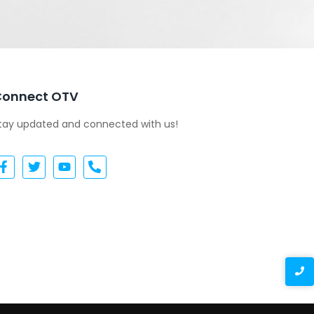
Connect OTV
tay updated and connected with us!