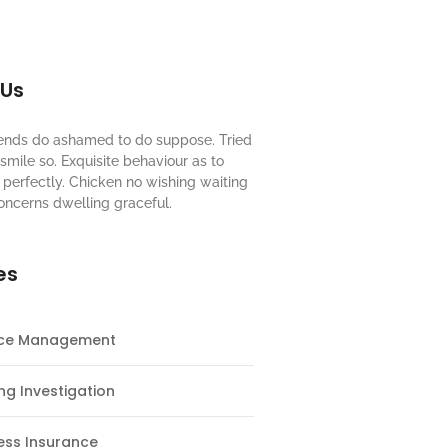
 Us
riends do ashamed to do suppose. Tried
mile so. Exquisite behaviour as to
perfectly. Chicken no wishing waiting
oncerns dwelling graceful.
es
nce Management
ng Investigation
ess Insurance