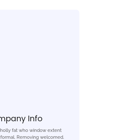
mpany Info
holly fat who window extent
r formal. Removing welcomed.