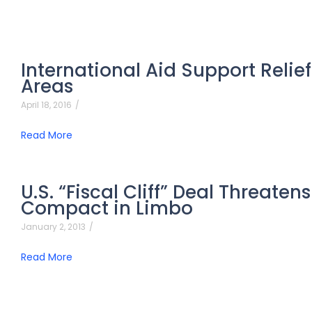
International Aid Support Relief
Areas
April 18, 2016
/
Read More
U.S. “Fiscal Cliff” Deal Threate
Compact in Limbo
January 2, 2013
/
Read More