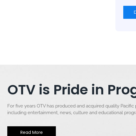
OTV is Pride in P
For five years OTV has produced and acquired quality Pacific
including entertainment, news, culture and educational pro
Read More