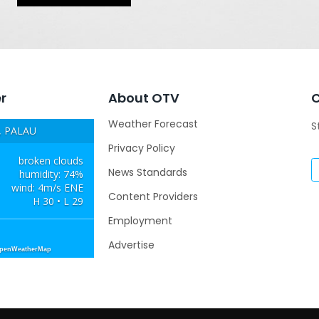
r
About OTV
Weather Forecast
S
 PALAU
Privacy Policy
broken clouds
News Standards
humidity: 74%
wind: 4m/s ENE
Content Providers
H 30 • L 29
Employment
Advertise
OpenWeatherMap