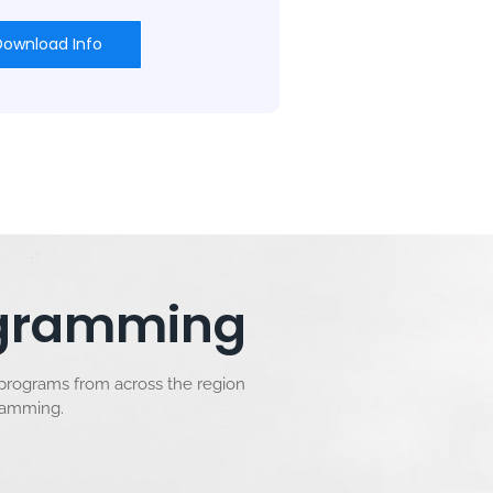
Download Info
rogramming
 programs from across the region
gramming.