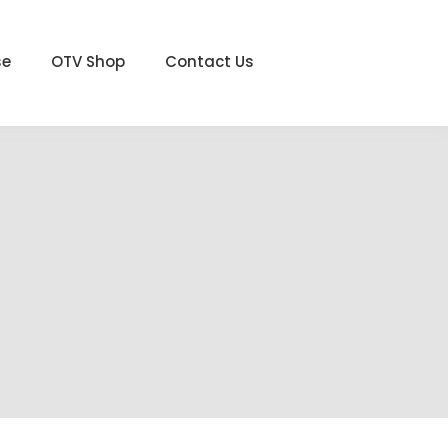
se
OTV Shop
Contact Us