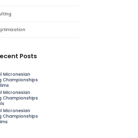
lting
ptimization
ecent Posts
l Micronesian
g Championships
lims
l Micronesian
g Championships
als
l Micronesian
g Championships
lims