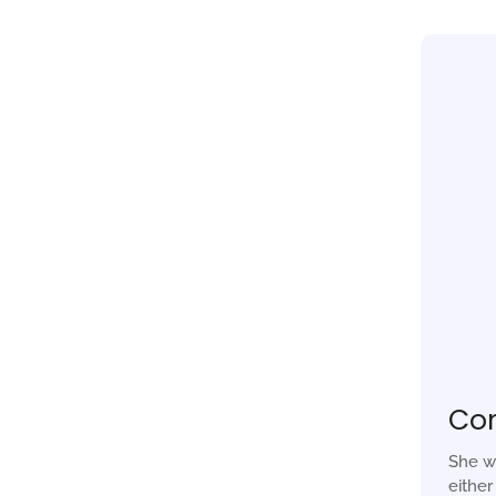
Co
She w
eithe