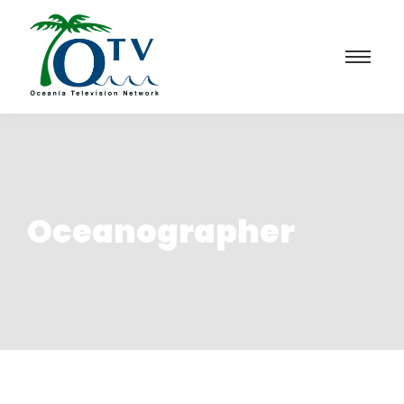
Oceanographer