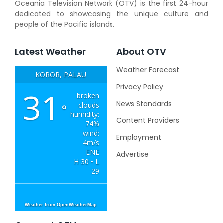
Oceania Television Network (OTV) is the first 24-hour
dedicated to showcasing the unique culture and
people of the Pacific islands.
Latest Weather
About OTV
Weather Forecast
KOROR, PALAU
Privacy Policy
31
broken
News Standards
clouds
°
humidity:
Content Providers
74%
wind:
Employment
4m/s
ENE
Advertise
H 30 • L
29
Weather from OpenWeatherMap