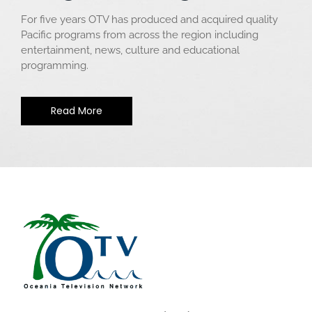
For five years OTV has produced and acquired quality
Pacific programs from across the region including
entertainment, news, culture and educational
programming.
Read More