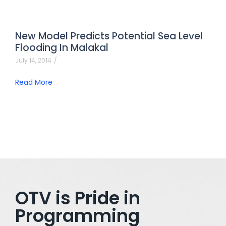
New Model Predicts Potential Sea Level
Flooding In Malakal
July 14, 2014
/
Read More
OTV is Pride in
Programming