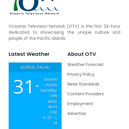
Oceania Television Network (OTV) is the first 24-hour
dedicated to showcasing the unique culture and
people of the Pacific islands.
Latest Weather
About OTV
Weather Forecast
KOROR, PALAU
Privacy Policy
31
broken
News Standards
clouds
°
humidity:
Content Providers
74%
wind:
Employment
4m/s
ENE
Advertise
H 30 • L
29