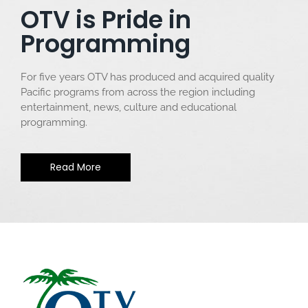
OTV is Pride in
Programming
For five years OTV has produced and acquired quality
Pacific programs from across the region including
entertainment, news, culture and educational
programming.
Read More