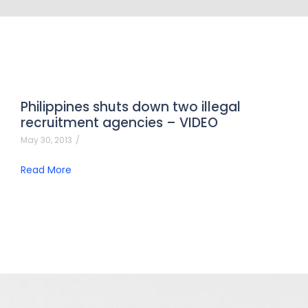
Philippines shuts down two illegal
recruitment agencies – VIDEO
May 30, 2013
/
Read More