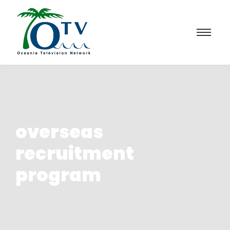
overseas
recruitment
program