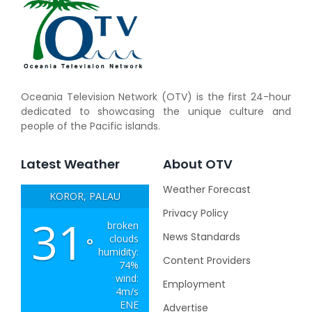
Oceania Television Network (OTV) is the first 24-hour
dedicated to showcasing the unique culture and
people of the Pacific islands.
Latest Weather
About OTV
Weather Forecast
KOROR, PALAU
Privacy Policy
31
broken
News Standards
clouds
°
humidity:
Content Providers
74%
wind:
Employment
4m/s
ENE
Advertise