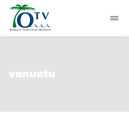
vanuatu