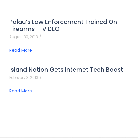
Palau’s Law Enforcement Trained On
Firearms – VIDEO
August 30, 2013
/
Read More
Island Nation Gets Internet Tech Boost
February 3, 2013
/
Read More