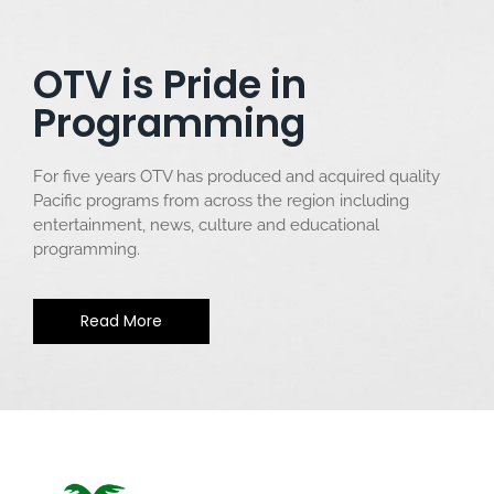
OTV is Pride in
Programming
For five years OTV has produced and acquired quality
Pacific programs from across the region including
entertainment, news, culture and educational
programming.
Read More