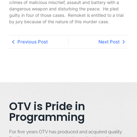
crimes of malicious mischief, assault and battery with a
dangerous weapon and disturbing the peace. He pled
guilty in four of those cases. Remoket is entitled to a trial
by jury because of the nature of this murder case.
Previous Post
Next Post
OTV is Pride in
Programming
For five years OTV has produced and acquired quality