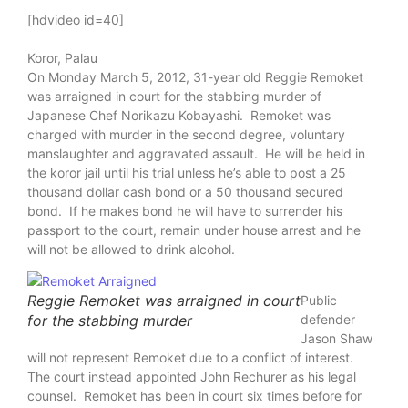
[hdvideo id=40]
Koror, Palau
On Monday March 5, 2012, 31-year old Reggie Remoket
was arraigned in court for the stabbing murder of
Japanese Chef Norikazu Kobayashi. Remoket was
charged with murder in the second degree, voluntary
manslaughter and aggravated assault. He will be held in
the koror jail until his trial unless he’s able to post a 25
thousand dollar cash bond or a 50 thousand secured
bond. If he makes bond he will have to surrender his
passport to the court, remain under house arrest and he
will not be allowed to drink alcohol.
Reggie Remoket was arraigned in court
Public
for the stabbing murder
defender
Jason Shaw
will not represent Remoket due to a conflict of interest.
The court instead appointed John Rechurer as his legal
counsel. Remoket has been in court six times before for