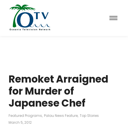
Remoket Arraigned
for Murder of
Japanese Chef
Featured Programs
,
Palau News Feature
,
Top Stories
March 5, 2012