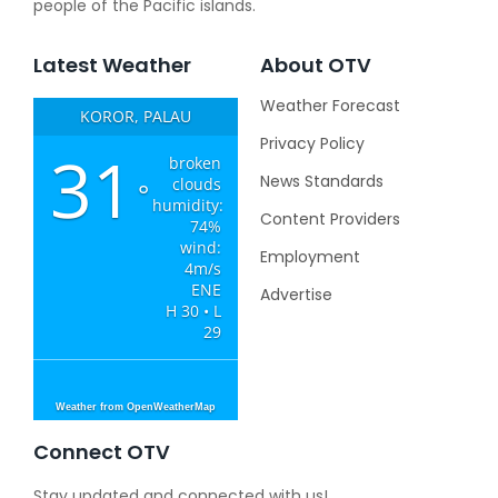
people of the Pacific islands.
Latest Weather
About OTV
Weather Forecast
KOROR, PALAU
Privacy Policy
31
broken
News Standards
clouds
°
humidity:
Content Providers
74%
wind:
Employment
4m/s
ENE
Advertise
H 30 • L
29
Weather from OpenWeatherMap
Connect OTV
Stay updated and connected with us!