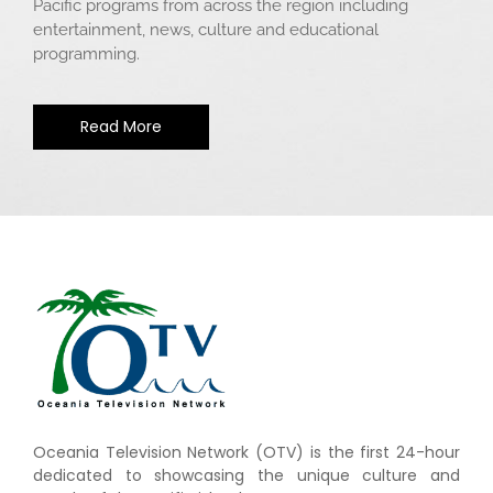
Pacific programs from across the region including
entertainment, news, culture and educational
programming.
Read More
Oceania Television Network (OTV) is the first 24-hour
dedicated to showcasing the unique culture and