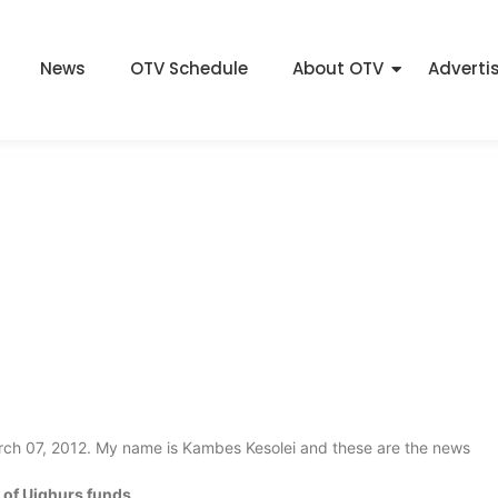
News
OTV Schedule
About OTV
Adverti
March 07, 2012. My name is Kambes Kesolei and these are the news
 of Uighurs funds