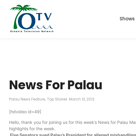
Shows
News For Palau
Palau News Feature
,
Top Stories
March 13, 2012
[hdvideo id=49]
Hello, thank you for joining us for this week’s News for Palau 
highlights for the week.
Five Senators sued Palau’s President for alleged mishandling