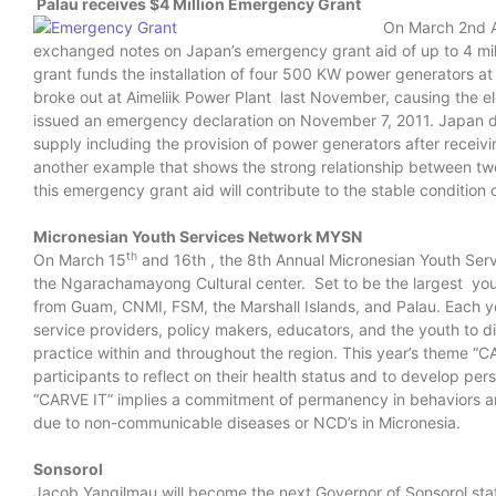
Palau receives $4 Million Emergency Grant
On March 2nd A
exchanged notes on Japan’s emergency grant aid of up to 4 mill
grant funds the installation of four 500 KW power generators at 
broke out at Aimeliik Power Plant last November, causing the ele
issued an emergency declaration on November 7, 2011. Japan dec
supply including the provision of power generators after recei
another example that shows the strong relationship between t
this emergency grant aid will contribute to the stable condition o
Micronesian Youth Services Network MYSN
th
On March 15
and 16th , the 8th Annual Micronesian Youth Serv
the Ngarachamayong Cultural center. Set to be the largest yout
from Guam, CNMI, FSM, the Marshall Islands, and Palau. Each y
service providers, policy makers, educators, and the youth to d
practice within and throughout the region. This year’s theme “C
participants to reflect on their health status and to develop pers
“CARVE IT” implies a commitment of permanency in behaviors and
due to non-communicable diseases or NCD’s in Micronesia.
Sonsorol
Jacob Yangilmau will become the next Governor of Sonsorol sta