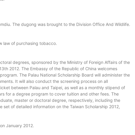
diu. The dugong was brought to the Division Office And Wildlife.
ew law of purchasing tobacco.
toral degrees, sponsored by the Ministry of Foreign Affairs of the
ril 13th 2012. The Embassy of the Republic of China welcomes
 program. The Palau National Scholarship Board will administer the
ents. It will also conduct the screening process on all
 ticket between Palau and Taipei, as well as a monthly stipend of
s for a degree program to cover tuition and other fees. The
aduate, master or doctoral degree, respectively, including the
te set of detailed information on the Taiwan Scholarship 2012,
t on January 2012.