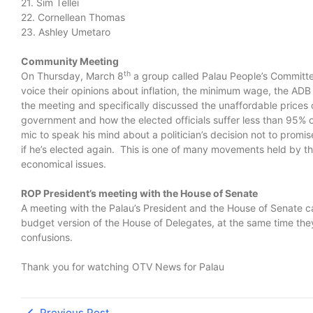
21. Sim Tellei
22. Cornellean Thomas
23. Ashley Umetaro
Community Meeting
th
On Thursday, March 8
a group called Palau People’s Committe
voice their opinions about inflation, the minimum wage, the 
the meeting and specifically discussed the unaffordable prices 
government and how the elected officials suffer less than 95%
mic to speak his mind about a politician’s decision not to promi
if he’s elected again. This is one of many movements held by the
economical issues.
ROP President’s meeting with the House of Senate
A meeting with the Palau’s President and the House of Senate 
budget version of the House of Delegates, at the same time they
confusions.
Thank you for watching OTV News for Palau
Previous Post