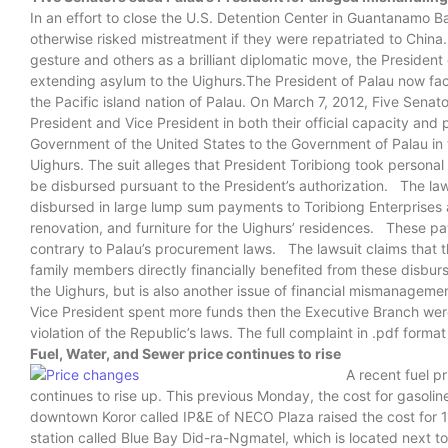
In an effort to close the U.S. Detention Center in Guantanamo
otherwise risked mistreatment if they were repatriated to China
gesture and others as a brilliant diplomatic move, the President o
extending asylum to the Uighurs.The President of Palau now face
the Pacific island nation of Palau. On March 7, 2012, Five Senator
President and Vice President in both their official capacity and
Government of the United States to the Government of Palau in 
Uighurs. The suit alleges that President Toribiong took persona
be disbursed pursuant to the President’s authorization. The l
disbursed in large lump sum payments to Toribiong Enterprises an
renovation, and furniture for the Uighurs’ residences. These 
contrary to Palau’s procurement laws. The lawsuit claims that th
family members directly financially benefited from these disbur
the Uighurs, but is also another issue of financial mismanageme
Vice President spent more funds then the Executive Branch we
violation of the Republic’s laws. The full complaint in .pdf form
Fuel, Water, and Sewer price continues to rise
A recent fuel p
continues to rise up. This previous Monday, the cost for gasoline 
downtown Koror called IP&E of NECO Plaza raised the cost for 1 
station called Blue Bay Did-ra-Ngmatel, which is located next to