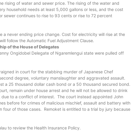
 rising of water and sewer price. The rising of the water and
ery household needs at least 5,000 gallons or less, and the cost
or sewer continues to rise to 93 cents or rise to 72 percent
e a never ending price change. Cost for electricity will rise at the
l will follow the Automatic Fuel Adjustment Clause.
hip of the House of Delegates
ny Ongidobel Delegate of Ngaremlengui state were pulled off
igned in court for the stabbing murder of Japanese Chef
second degree, voluntary manslaughter and aggravated assault.
 to post a 25 thousand dollar cash bond or a 50 thousand secured bond.
ourt, remain under house arrest and he will not be allowed to drink
due to a conflict of interest. The court instead appointed John
es before for crimes of malicious mischief, assault and battery with
four of those cases. Remoket is entitled to a trial by jury because
ulau to review the Health Insurance Policy.