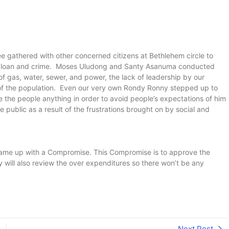
e gathered with other concerned citizens at Bethlehem circle to
ADB loan and crime. Moses Uludong and Santy Asanuma conducted
of gas, water, sewer, and power, the lack of leadership by our
 of the population. Even our very own Rondy Ronny stepped up to
se the people anything in order to avoid people’s expectations of him
 public as a result of the frustrations brought on by social and
came up with a Compromise. This Compromise is to approve the
 will also review the over expenditures so there won’t be any
Next Post