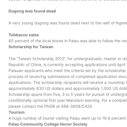
Dugong was found dead
A very young dugong was found dead next to the reef of Ngerem
Tobbacco sales
80 percent of the local stores in Palau was able to follow the n
Scholarship for Taiwan
The “Taiwan Scholarship 2012”, for undergraduate, master or doc
Republic of China, is currently accepting applications until Ap
Palauan applicants who meet the criteria set by the scholarship
process of receiving submissions of completed application docum
applications. The scholarship recipients will receive a roundtrip
approximately 830 US dollars and approximately 1,000 US dollar
Scholarship spans from five, 3 to 5 years for pursuit of undergr
conditionally optional first year Mandarin learning. For a comple
please contact the PNSB at 488-3608/5424.
Tourism
A huge number of tourist visiting Palau went up to 19.9 percen
Palau Community College Honor Society