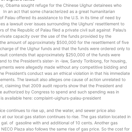
 Bay, Obama sought refuge for the Chinese Uighur detainees who
. In an act that some characterized as a great humanitarian
f Palau offered its assistance to the U.S. in its time of need by
s a lawsuit over issues surrounding the Uighurs’ resettlement to
s of the Republic of Palau filed a private civil suit against Palau’s
 private capacity over the use of the funds provided by the
the amount of approximately $500,000 for the resettlement of five
l charge of the Uighur funds and that the funds were ordered only to
awsuit contends that approximately $250,000 of the funds were
d to the President’s sister- in -law, Sandy Toribiong, for housing,
payments were allegedly made without any competitive bidding and
e President’s conduct was an ethical violation in that his immediate
sements. The lawsuit also alleges one cause of action unrelated to
nt, claiming that 2009 audit reports show that the President and
re authorized by Congress to spend and such spending was in
at is available here: complaint-uighurs-palau-president
rice continues to rise up, and the water, and sewer price also
at our local gas station continues to rise. The gas station located in
gal. of gasoline with and additional of 10 cents. Another gas
 NECO Plaza also follows the same rise of gas price. So the cost for