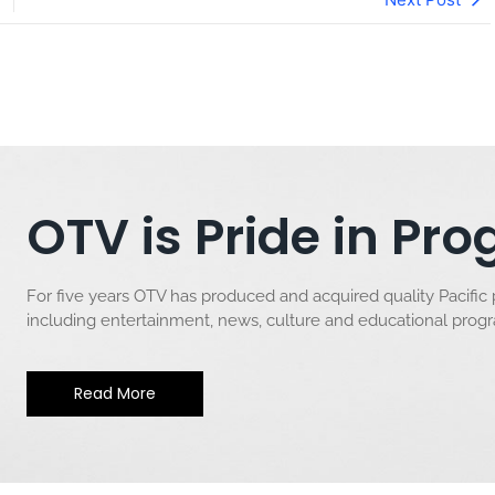
OTV is Pride in P
For five years OTV has produced and acquired quality Pacific
including entertainment, news, culture and educational pro
Read More