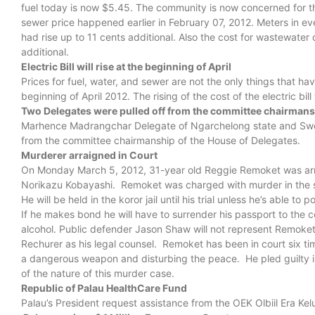
fuel today is now $5.45. The community is now concerned for the
sewer price happened earlier in February 07, 2012. Meters in ev
had rise up to 11 cents additional. Also the cost for wastewater 
additional.
Electric Bill will rise at the beginning of April
Prices for fuel, water, and sewer are not the only things that hav
beginning of April 2012. The rising of the cost of the electric bil
Two Delegates were pulled off from the committee chairmans
Marhence Madrangchar Delegate of Ngarchelong state and Swen
from the committee chairmanship of the House of Delegates.
Murderer arraigned in Court
On Monday March 5, 2012, 31-year old Reggie Remoket was arra
Norikazu Kobayashi. Remoket was charged with murder in the 
He will be held in the koror jail until his trial unless he’s able
If he makes bond he will have to surrender his passport to the c
alcohol. Public defender Jason Shaw will not represent Remoket 
Rechurer as his legal counsel. Remoket has been in court six tim
a dangerous weapon and disturbing the peace. He pled guilty in 
of the nature of this murder case.
Republic of Palau HealthCare Fund
Palau’s President request assistance from the OEK Olbiil Era Kel