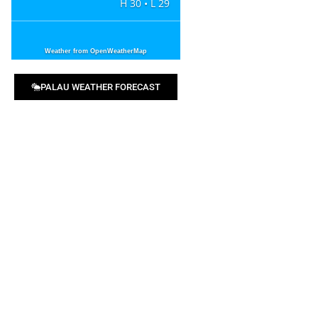
H 30 • L 29
Weather from OpenWeatherMap
PALAU WEATHER FORECAST