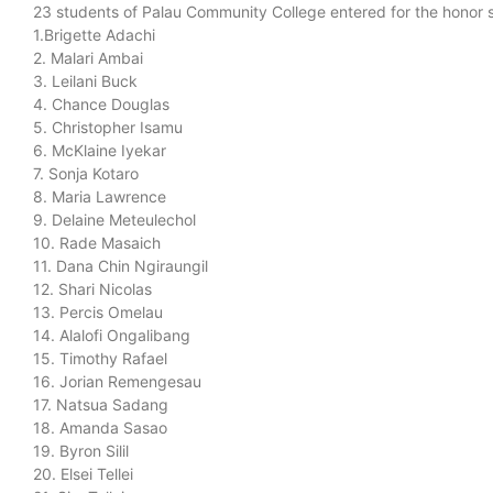
23 students of Palau Community College entered for the honor s
1.Brigette Adachi
2. Malari Ambai
3. Leilani Buck
4. Chance Douglas
5. Christopher Isamu
6. McKlaine Iyekar
7. Sonja Kotaro
8. Maria Lawrence
9. Delaine Meteulechol
10. Rade Masaich
11. Dana Chin Ngiraungil
12. Shari Nicolas
13. Percis Omelau
14. Alalofi Ongalibang
15. Timothy Rafael
16. Jorian Remengesau
17. Natsua Sadang
18. Amanda Sasao
19. Byron Silil
20. Elsei Tellei