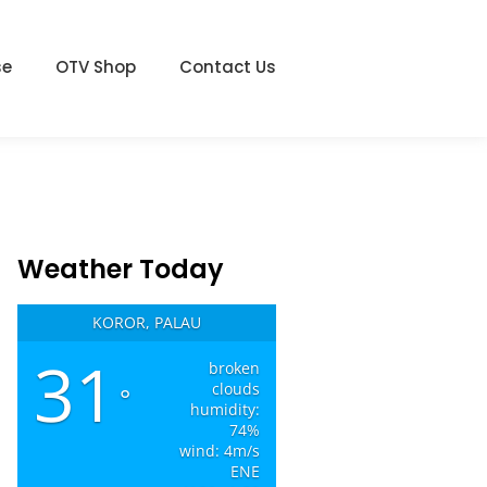
se
OTV Shop
Contact Us
Weather Today
KOROR, PALAU
31
broken
clouds
°
humidity:
74%
wind: 4m/s
ENE