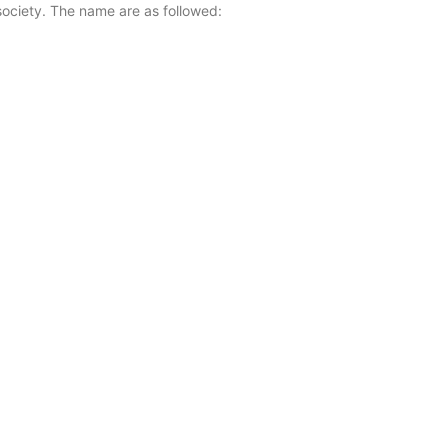
ociety. The name are as followed: