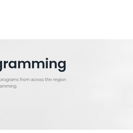
rogramming
 programs from across the region
gramming.