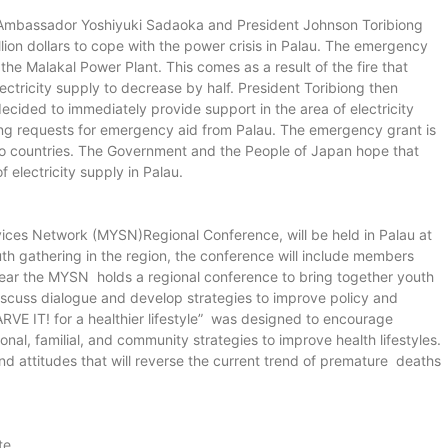
mbassador Yoshiyuki Sadaoka and President Johnson Toribiong
ion dollars to cope with the power crisis in Palau. The emergency
the Malakal Power Plant. This comes as a result of the fire that
ctricity supply to decrease by half. President Toribiong then
ided to immediately provide support in the area of electricity
ving requests for emergency aid from Palau. The emergency grant is
wo countries. The Government and the People of Japan hope that
f electricity supply in Palau.
ices Network (MYSN)Regional Conference, will be held in Palau at
h gathering in the region, the conference will include members
ear the MYSN holds a regional conference to bring together youth
iscuss dialogue and develop strategies to improve policy and
ARVE IT! for a healthier lifestyle” was designed to encourage
onal, familial, and community strategies to improve health lifestyles.
 attitudes that will reverse the current trend of premature deaths
te.