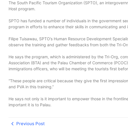
The South Pacific Tourism Organization (SPTO), an intergovernme
Host program.
SPTO has funded a number of individuals in the government secto
program in efforts to enhance their skills in communicating and i
Filipe Tuisawau, SPTO’s Human Resource Development Specialist,
observe the training and gather feedbacks from both the Tri-Or
He says the program, which is administered by the Tri-Org, consi
Association (BTA) and the Palau Chamber of Commerce (PCOC), i
immigrations officers, who will be meeting the tourists first be
“These people are critical because they give the first impressio
and PVA in this training.”
He says not only is it important to empower those in the frontlin
important it is to Palau.
Previous Post