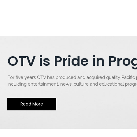
OTV is Pride in P
For five years OTV has produced and acquired quality Pacific
including entertainment, news, culture and educational pro
Read More