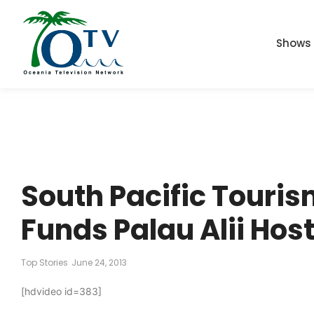
Shows
South Pacific Touri
Funds Palau Alii Hos
Top Stories
June 24, 2013
[hdvideo id=383]