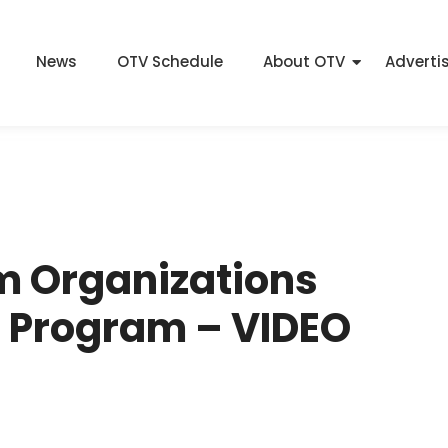
News
OTV Schedule
About OTV
Adverti
sm Organizations
t Program – VIDEO