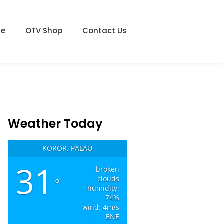
se
OTV Shop
Contact Us
Weather Today
KOROR, PALAU
31
broken
clouds
°
humidity:
74%
wind: 4m/s
ENE