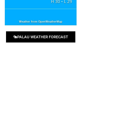
H 30 • L 29
Weather from OpenWeatherMap
PALAU WEATHER FORECAST