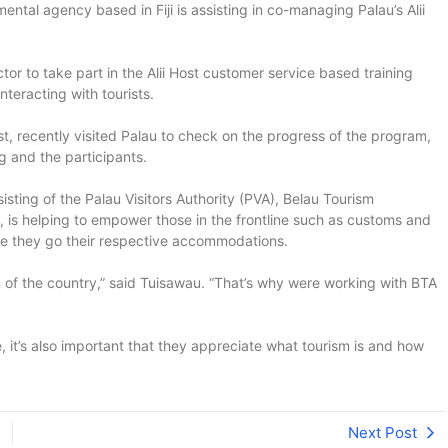
ntal agency based in Fiji is assisting in co-managing Palau’s Alii
r to take part in the Alii Host customer service based training
nteracting with tourists.
 recently visited Palau to check on the progress of the program,
g and the participants.
sting of the Palau Visitors Authority (PVA), Belau Tourism
s helping to empower those in the frontline such as customs and
fore they go their respective accommodations.
n of the country,” said Tuisawau. “That’s why were working with BTA
e, it’s also important that they appreciate what tourism is and how
Next Post