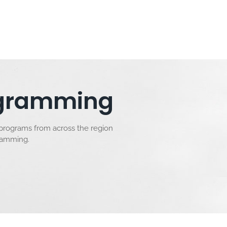
rogramming
 programs from across the region
gramming.