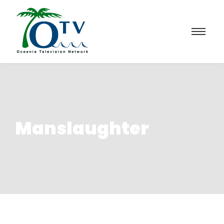
Manslaughter