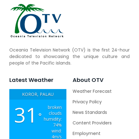
Oceania Television Network (OTV) is the first 24-hour
dedicated to showcasing the unique culture and
people of the Pacific islands.
Latest Weather
About OTV
Weather Forecast
KOROR, PALAU
Privacy Policy
31
broken
News Standards
clouds
°
humidity:
Content Providers
74%
wind:
Employment
4m/s