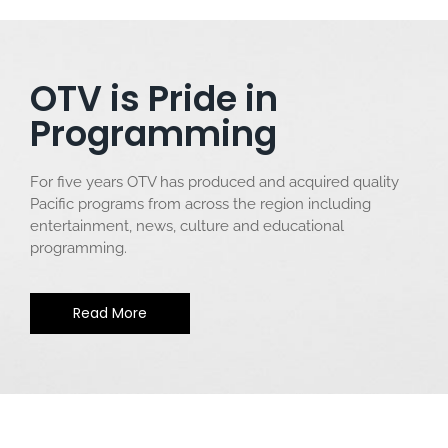
OTV is Pride in
Programming
For five years OTV has produced and acquired quality
Pacific programs from across the region including
entertainment, news, culture and educational
programming.
Read More