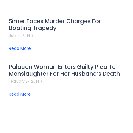
Simer Faces Murder Charges For
Boating Tragedy
July 15, 2014
/
Read More
Palauan Woman Enters Guilty Plea To
Manslaughter For Her Husband’s Death
February 27, 2014
/
Read More